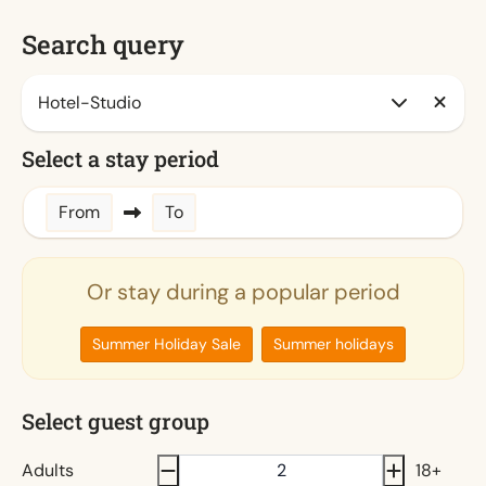
Search query
Select a stay period
From
To
Or stay during a popular period
Summer Holiday Sale
Summer holidays
Select guest group
Adults
18+