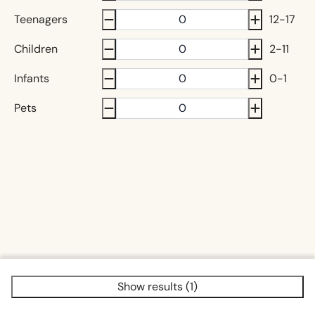
Teenagers
12-17
Children
2-11
Infants
0-1
Pets
Show results (1)