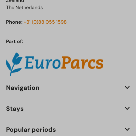
Zeeland
The Netherlands
Phone:
+31 (0)88 055 1598
Part of:
Navigation
Stays
Popular periods