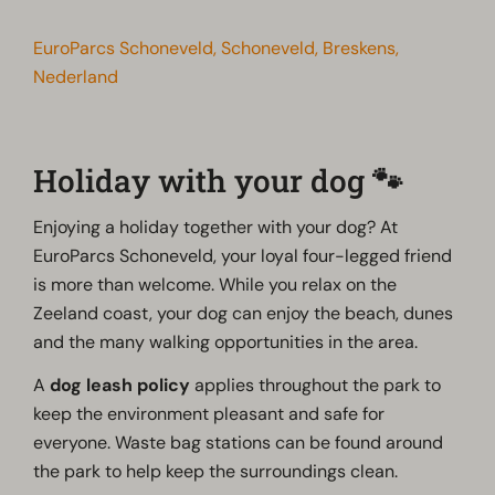
EuroParcs Schoneveld, Schoneveld, Breskens,
Nederland
Holiday with your dog 🐾
Enjoying a holiday together with your dog? At
EuroParcs Schoneveld, your loyal four-legged friend
is more than welcome. While you relax on the
Zeeland coast, your dog can enjoy the beach, dunes
and the many walking opportunities in the area.
A
dog leash policy
applies throughout the park to
keep the environment pleasant and safe for
everyone. Waste bag stations can be found around
the park to help keep the surroundings clean.