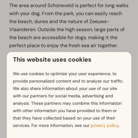
The area around Schoneveld is perfect for long walks
with your dog. From the park, you can easily reach
the beach, dunes and the nature of Zeeuws-
Vlaanderen. Outside the high season, large parts of
the beach are accessible for dogs, making it the
perfect place to enjoy the fresh sea air together.
The surrounding area also offers several walking
This website uses cookies
routes and nature reserves where you and your dog
can enjoy peace, space and the outdoors together.
We use cookies to optimize your user experience, to
provide personalized content and to analyze our traffic.
There are also multiple off-leash areas nearby
We also share information about your use of our site
where dogs can run and play freely.
with our partners for social media, advertising and
Good to know:
analysis. These partners may combine this information
with other information you have provided to them or
Pets are allowed in selected accommodations
that they have collected based on your use of their
Dogs must be kept on a leash in the park
services. For more information, see our
privacy policy
.
Dogs are welcome on many walking routes and
beaches in the area