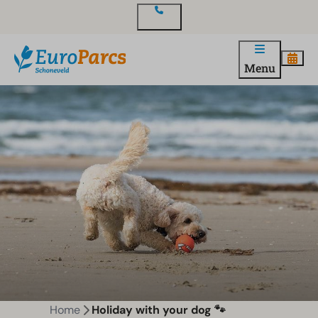
Contact
Menu
Home
Holiday with your dog 🐾